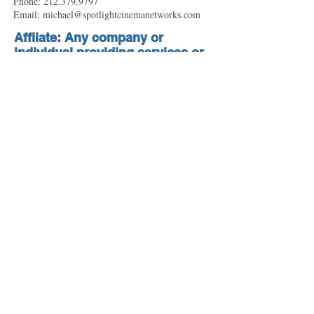
Phone:
212.379.9797
Email: michael@spotlightcinemanetworks.com
Affiiate: Any company or
individual providing services or
products to the cinema
advertising industry including:
suppliers, exhibitors and
distributors.
Clint Wisialowski
VP - Sales
Marcus Theatres
100 E. Wisconsin Avenue, Suite 2000
Milwaukee, WI 53202
Email: clintwisialowski@marcustheatres.co
m
© 2018 Cinema Advertising Council. All Rights
Reserved.
Webmaster Login
Privacy Policy
Terms of Use