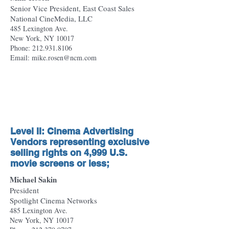
Senior Vice President, East Coast Sales
National CineMedia, LLC
485 Lexington Ave.
New York, NY 10017
Phone:
212.931.8106
Email: mike.rosen@ncm.com
Level II: Cinema Advertising
Vendors representing exclusive
selling rights on 4,999 U.S.
movie screens or less;
Michael Sakin
President
Spotlight Cinema Networks
485 Lexington Ave.
New York, NY 10017