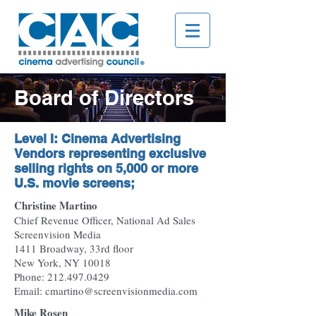
Board of Directors
Level I: Cinema Advertising
Vendors representing exclusive
selling rights on 5,000 or more
U.S. movie screens;
Christine Martino
Chief Revenue Officer, National Ad Sales
Screenvision Media
1411 Broadway, 33rd floor
New York, NY 10018
Phone: 212.497.0429
Email: cmartino@screenvisionmedia.com
Mike Rosen