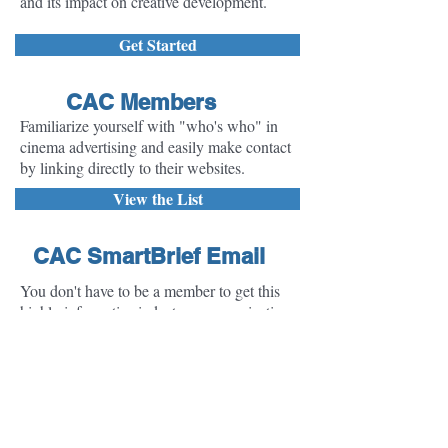
and its impact on creative development.
Get Started
CAC Members
Familiarize yourself with "who's who" in
cinema advertising and easily make contact
by linking directly to their websites.
View the List
CAC SmartBrief Email
You don't have to be a member to get this
highly informative industry communication
delivered to your inbox. Sign up here to
receive the CAC SmartBrief - a summary of
the top stories in the Cinema Advertising
industry delivered to your inbox monthly. It's
FREE!
Sign-Up