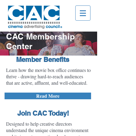
CAC Membership
Center
Member Benefits
Learn how the movie box office continues to
thrive - drawing hard-to-reach audiences
that are active, affluent, and well-educated.
Read More
Join CAC Today!
Designed to help creative directors
understand the unique cinema environment